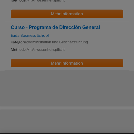
Methode:
Mit Anwesenheitspflicht
Mehr Information
Curso - Programa de Dirección General
Eada Business School
Kategorie:
Administration und Geschäftsführung
Methode:
Mit Anwesenheitspflicht
Mehr Information