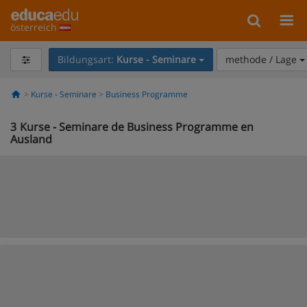
österreich
Bildungsart:
Kurse - Seminare
methode / Lage
Kurse - Seminare
Business Programme
3
Kurse - Seminare de Business Programme en
Ausland