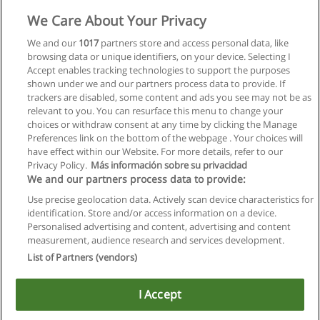
We Care About Your Privacy
We and our
1017
partners store and access personal data, like
browsing data or unique identifiers, on your device. Selecting I
Accept enables tracking technologies to support the purposes
shown under we and our partners process data to provide. If
trackers are disabled, some content and ads you see may not be as
relevant to you. You can resurface this menu to change your
choices or withdraw consent at any time by clicking the Manage
Preferences link on the bottom of the webpage . Your choices will
have effect within our Website. For more details, refer to our
Privacy Policy.
Más información sobre su privacidad
Allgemeinen geschäftsbedingungen
We and our partners process data to provide:
Use precise geolocation data. Actively scan device characteristics for
Datenschutzpolitik
identification. Store and/or access information on a device.
Personalised advertising and content, advertising and content
In Verbindung setzen mit Educaedu
measurement, audience research and services development.
List of Partners (vendors)
Copyright © Educaedu Business S.L. - CIF : B-95610580: -
www.educaedu.at
I Accept