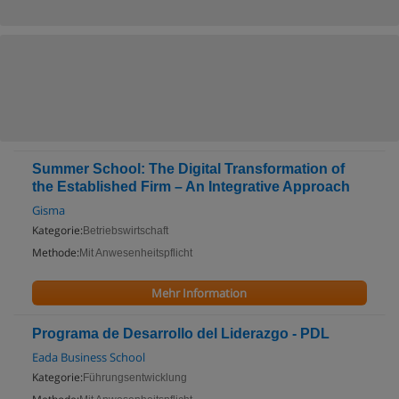
Summer School: The Digital Transformation of
the Established Firm – An Integrative Approach
Gisma
Kategorie:
Betriebswirtschaft
Methode:
Mit Anwesenheitspflicht
Mehr Information
Programa de Desarrollo del Liderazgo - PDL
Eada Business School
Kategorie:
Führungsentwicklung