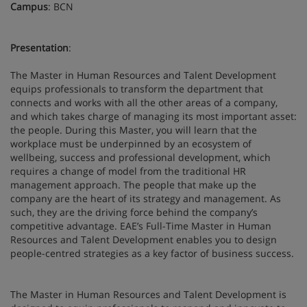
Campus
: BCN
Presentation
:
The Master in Human Resources and Talent Development
equips professionals to transform the department that
connects and works with all the other areas of a company,
and which takes charge of managing its most important asset:
the people. During this Master, you will learn that the
workplace must be underpinned by an ecosystem of
wellbeing, success and professional development, which
requires a change of model from the traditional HR
management approach. The people that make up the
company are the heart of its strategy and management. As
such, they are the driving force behind the company’s
competitive advantage. EAE’s Full-Time Master in Human
Resources and Talent Development enables you to design
people-centred strategies as a key factor of business success.
The Master in Human Resources and Talent Development is