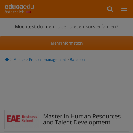
österreich
Möchtest du mehr über diesen kurs erfahren?
Mehr Information
Master
Personalmanagement
Barcelona
Master in Human Resources
and Talent Development