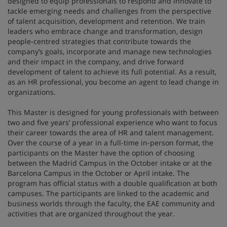
designed to equip professionals to respond and innovate to
tackle emerging needs and challenges from the perspective
of talent acquisition, development and retention. We train
leaders who embrace change and transformation, design
people-centred strategies that contribute towards the
company’s goals, incorporate and manage new technologies
and their impact in the company, and drive forward
development of talent to achieve its full potential. As a result,
as an HR professional, you become an agent to lead change in
organizations.
This Master is designed for young professionals with between
two and five years’ professional experience who want to focus
their career towards the area of HR and talent management.
Over the course of a year in a full-time in-person format, the
participants on the Master have the option of choosing
between the Madrid Campus in the October intake or at the
Barcelona Campus in the October or April intake. The
program has official status with a double qualification at both
campuses. The participants are linked to the academic and
business worlds through the faculty, the EAE community and
activities that are organized throughout the year.