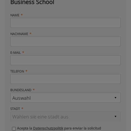
Business School
NAME
NACHNAME
E-MAIL
TELEFON
BUNDESLAND
STADT
Acepta la
Datenschutzpolitik
para enviar la solicitud