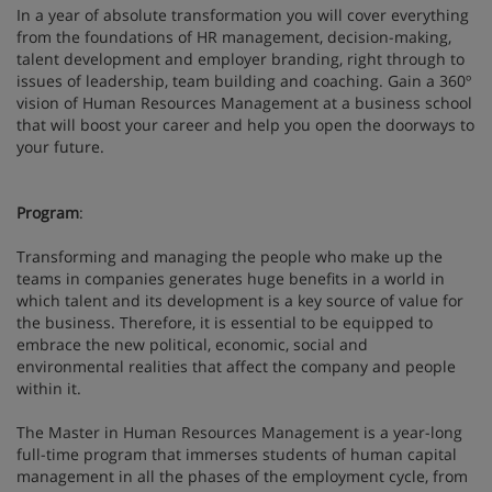
In a year of absolute transformation you will cover everything
from the foundations of HR management, decision-making,
talent development and employer branding, right through to
issues of leadership, team building and coaching. Gain a 360º
vision of Human Resources Management at a business school
that will boost your career and help you open the doorways to
your future.
Program
:
Transforming and managing the people who make up the
teams in companies generates huge benefits in a world in
which talent and its development is a key source of value for
the business. Therefore, it is essential to be equipped to
embrace the new political, economic, social and
environmental realities that affect the company and people
within it.
The Master in Human Resources Management is a year-long
full-time program that immerses students of human capital
management in all the phases of the employment cycle, from