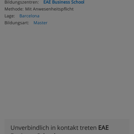
Bildungszentren:
EAE Business School
Methode:
Mit Anwesenheitspflicht
Lage:
Barcelona
Bildungsart:
Master
Unverbindlich in kontakt treten
EAE