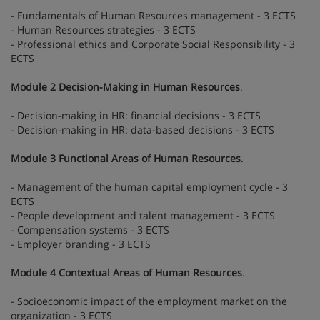
- Fundamentals of Human Resources management - 3 ECTS
- Human Resources strategies - 3 ECTS
- Professional ethics and Corporate Social Responsibility - 3
ECTS
Module 2 Decision-Making in Human Resources
.
- Decision-making in HR: financial decisions - 3 ECTS
- Decision-making in HR: data-based decisions - 3 ECTS
Module 3 Functional Areas of Human Resources
.
- Management of the human capital employment cycle - 3
ECTS
- People development and talent management - 3 ECTS
- Compensation systems - 3 ECTS
- Employer branding - 3 ECTS
Module 4 Contextual Areas of Human Resources
.
- Socioeconomic impact of the employment market on the
organization - 3 ECTS