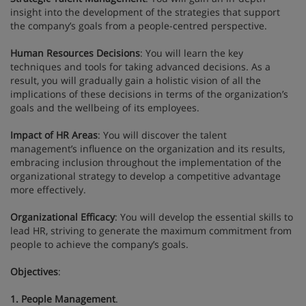
insight into the development of the strategies that support
the company’s goals from a people-centred perspective.
Human Resources Decisions
: You will learn the key
techniques and tools for taking advanced decisions. As a
result, you will gradually gain a holistic vision of all the
implications of these decisions in terms of the organization’s
goals and the wellbeing of its employees.
Impact of HR Areas
: You will discover the talent
management’s influence on the organization and its results,
embracing inclusion throughout the implementation of the
organizational strategy to develop a competitive advantage
more effectively.
Organizational Efficacy
: You will develop the essential skills to
lead HR, striving to generate the maximum commitment from
people to achieve the company’s goals.
Objectives
:
1. People Management
.