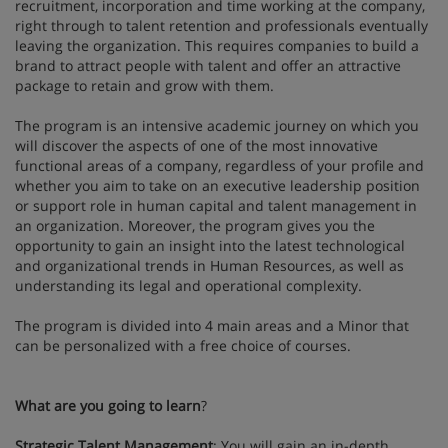
recruitment, incorporation and time working at the company,
right through to talent retention and professionals eventually
leaving the organization. This requires companies to build a
brand to attract people with talent and offer an attractive
package to retain and grow with them.
The program is an intensive academic journey on which you
will discover the aspects of one of the most innovative
functional areas of a company, regardless of your profile and
whether you aim to take on an executive leadership position
or support role in human capital and talent management in
an organization. Moreover, the program gives you the
opportunity to gain an insight into the latest technological
and organizational trends in Human Resources, as well as
understanding its legal and operational complexity.
The program is divided into 4 main areas and a Minor that
can be personalized with a free choice of courses.
What are you going to learn
?
Strategic Talent Management
: You will gain an in-depth