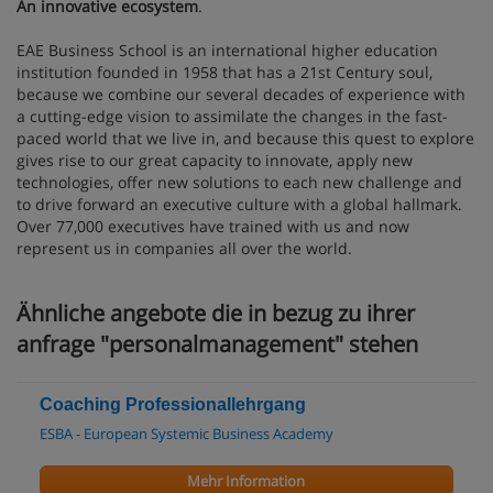
An innovative ecosystem
.
EAE Business School is an international higher education
institution founded in 1958 that has a 21st Century soul,
because we combine our several decades of experience with
a cutting-edge vision to assimilate the changes in the fast-
paced world that we live in, and because this quest to explore
gives rise to our great capacity to innovate, apply new
technologies, offer new solutions to each new challenge and
to drive forward an executive culture with a global hallmark.
Over 77,000 executives have trained with us and now
represent us in companies all over the world.
Ähnliche angebote die in bezug zu ihrer
anfrage "personalmanagement" stehen
Coaching Professionallehrgang
ESBA - European Systemic Business Academy
Mehr Information