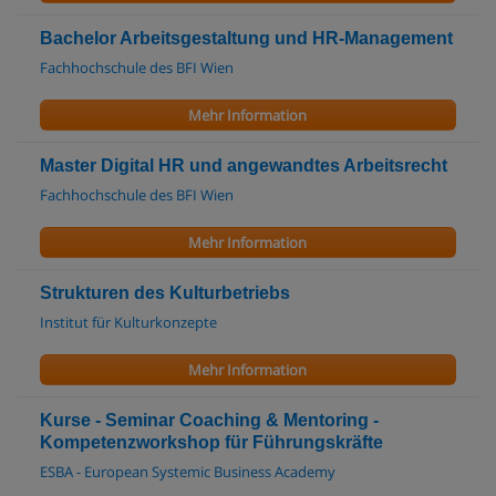
Bachelor Arbeitsgestaltung und HR-Management
Fachhochschule des BFI Wien
Mehr Information
Master Digital HR und angewandtes Arbeitsrecht
Fachhochschule des BFI Wien
Mehr Information
Strukturen des Kulturbetriebs
Institut für Kulturkonzepte
Mehr Information
Kurse - Seminar Coaching & Mentoring -
Kompetenzworkshop für Führungskräfte
ESBA - European Systemic Business Academy