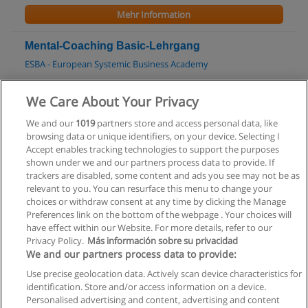
Mehr Information
Mental-Coaching Basic-Lehrgang
ESBA - European Systemic Business Academy
Mehr Information
We Care About Your Privacy
We and our
1019
partners store and access personal data, like
Master in Training and Development (MTD)
browsing data or unique identifiers, on your device. Selecting I
Salzburg Management Business School
Accept enables tracking technologies to support the purposes
shown under we and our partners process data to provide. If
Mehr Information
trackers are disabled, some content and ads you see may not be as
relevant to you. You can resurface this menu to change your
choices or withdraw consent at any time by clicking the Manage
Preferences link on the bottom of the webpage . Your choices will
have effect within our Website. For more details, refer to our
Privacy Policy.
Más información sobre su privacidad
Allgemeinen geschäftsbedingungen
We and our partners process data to provide:
Use precise geolocation data. Actively scan device characteristics for
Datenschutzpolitik
identification. Store and/or access information on a device.
Personalised advertising and content, advertising and content
In Verbindung setzen mit Educaedu