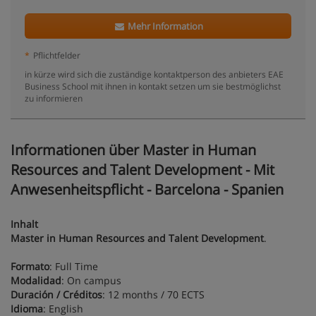
Mehr Information
*
Pflichtfelder
in kürze wird sich die zuständige kontaktperson des anbieters EAE
Business School mit ihnen in kontakt setzen um sie bestmöglichst
zu informieren
Informationen über Master in Human
Resources and Talent Development - Mit
Anwesenheitspflicht - Barcelona - Spanien
Inhalt
Master in Human Resources and Talent Development
.
Formato
: Full Time
Modalidad
: On campus
Duración / Créditos
: 12 months / 70 ECTS
Idioma
: English