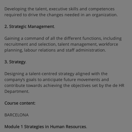
Developing the talent, executive skills and competences
required to drive the changes needed in an organization.
2. Strategic Management
.
Gaining a command of all the different functions, including
recruitment and selection, talent management, workforce
planning, labour relations and staff administration.
3. Strategy
.
Designing a talent-centred strategy aligned with the
company’s goals to anticipate future movements and
contribute towards achieving the objectives set by the de HR
Department.
Course content
:
BARCELONA
Module 1 Strategies in Human Resources
.