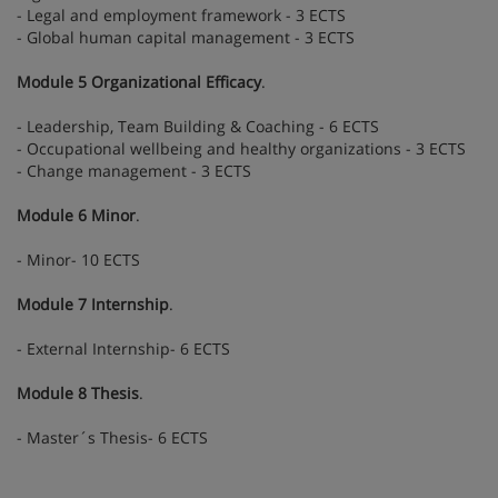
- Legal and employment framework - 3 ECTS
- Global human capital management - 3 ECTS
Module 5 Organizational Efficacy
.
- Leadership, Team Building & Coaching - 6 ECTS
- Occupational wellbeing and healthy organizations - 3 ECTS
- Change management - 3 ECTS
Module 6 Minor
.
- Minor- 10 ECTS
Module 7 Internship
.
- External Internship- 6 ECTS
Module 8 Thesis
.
- Master´s Thesis- 6 ECTS