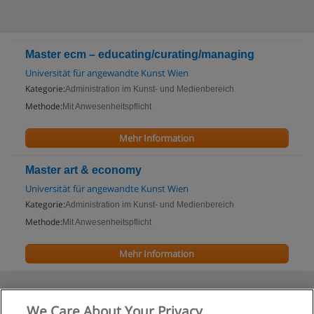
Master ecm – educating/curating/managing
Universität für angewandte Kunst Wien
Kategorie:
Administration im Kunst- und Medienbereich
Methode:
Mit Anwesenheitspflicht
Mehr Information
Master art & economy
Universität für angewandte Kunst Wien
Kategorie:
Administration im Kunst- und Medienbereich
Methode:
Mit Anwesenheitspflicht
Mehr Information
We Care About Your Privacy