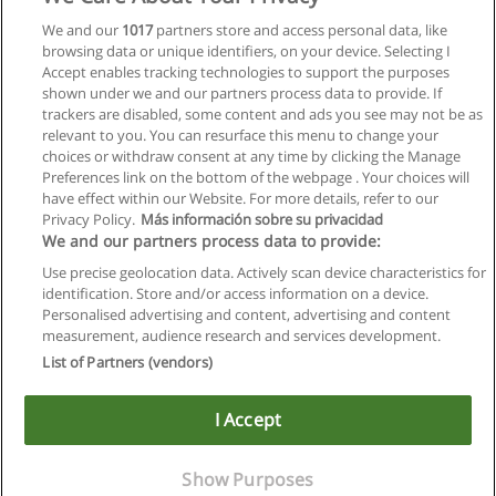
We and our
1017
partners store and access personal data, like
browsing data or unique identifiers, on your device. Selecting I
Accept enables tracking technologies to support the purposes
shown under we and our partners process data to provide. If
trackers are disabled, some content and ads you see may not be as
relevant to you. You can resurface this menu to change your
choices or withdraw consent at any time by clicking the Manage
Preferences link on the bottom of the webpage . Your choices will
have effect within our Website. For more details, refer to our
Privacy Policy.
Más información sobre su privacidad
We and our partners process data to provide:
Use precise geolocation data. Actively scan device characteristics for
identification. Store and/or access information on a device.
Allgemeinen geschäftsbedingungen
Personalised advertising and content, advertising and content
measurement, audience research and services development.
Datenschutzpolitik
List of Partners (vendors)
In Verbindung setzen mit Educaedu
I Accept
Copyright © Educaedu Business S.L. - CIF : B-95610580: -
www.educaedu.at
Show Purposes