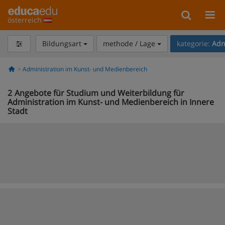
österreich
Bildungsart
methode / Lage
kategorie:
Adm
Administration im Kunst- und Medienbereich
2
Angebote für Studium und Weiterbildung für
Administration im Kunst- und Medienbereich in Innere
Stadt